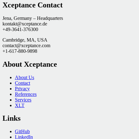
Xceptance Contact
Jena, Germany – Headquarters
kontakt@xceptance.de
+49-3641-376300
Cambridge, MA, USA
contact@xceptance.com
+1-617-880-9898
About Xceptance
About Us
Contact
Privacy
References
Services
XLT
Links
GitHub
LinkedIn