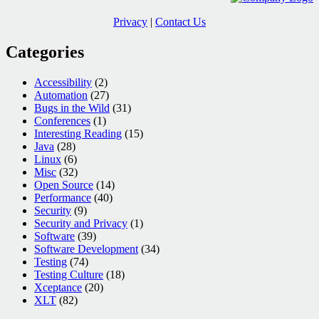
Privacy
|
Contact Us
Categories
Accessibility
(2)
Automation
(27)
Bugs in the Wild
(31)
Conferences
(1)
Interesting Reading
(15)
Java
(28)
Linux
(6)
Misc
(32)
Open Source
(14)
Performance
(40)
Security
(9)
Security and Privacy
(1)
Software
(39)
Software Development
(34)
Testing
(74)
Testing Culture
(18)
Xceptance
(20)
XLT
(82)