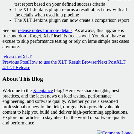
test report based on your defined success criteria
The XLT Jenkins plugin returns a result object now with all
the details when used in a pipeline
The XLT Jenkins plugin can now create a comparison report
See our
release notes for more details
. As always, this upgrade is
free and don’t forget, XLT itself is free as well. You don’t have an
excuse to skip performance testing or rely on lame simple test cases
anymore.
release
tool
XLT
Post
Previous Post
How to use the XLT Result Browser
Next Post
XLT
4.12.1 Release
navigation
About This Blog
Welcome to the
Xceptance
blog! Here, we share insights, best
practices, and the latest news on load testing, performance
engineering, and software quality. Whether you're a seasoned
professional or new to the field, our goal is to provide valuable
content to help you build and deliver high-performing applications.
Explore our articles to stay ahead in the world of software quality
and performance!