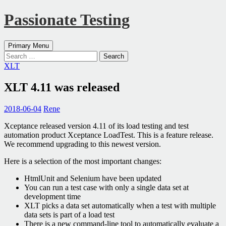
Passionate Testing
Search
Skip
Primary Menu
to
Search
content
for:
XLT
XLT 4.11 was released
2018-06-04
Rene
Xceptance released version 4.11 of its load testing and test
automation product Xceptance LoadTest. This is a feature release.
We recommend upgrading to this newest version.
Here is a selection of the most important changes:
HtmlUnit and Selenium have been updated
You can run a test case with only a single data set at
development time
XLT picks a data set automatically when a test with multiple
data sets is part of a load test
There is a new command-line tool to automatically evaluate a