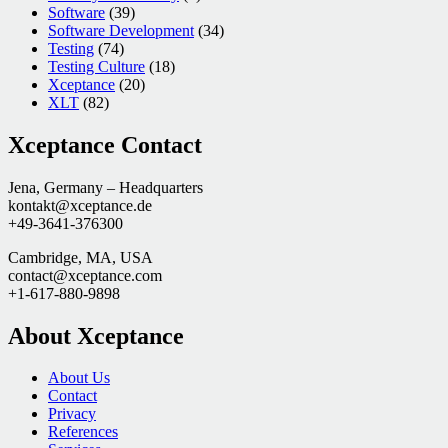
Software
(39)
Software Development
(34)
Testing
(74)
Testing Culture
(18)
Xceptance
(20)
XLT
(82)
Xceptance Contact
Jena, Germany – Headquarters
kontakt@xceptance.de
+49-3641-376300
Cambridge, MA, USA
contact@xceptance.com
+1-617-880-9898
About Xceptance
About Us
Contact
Privacy
References