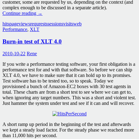
customer, some are requested by us, depending on the context (and
complex enough to be discussed in a separate article).
Terms
Continue reading
→
explained:
hits
pageviews
requrests
sessions
visits
web
Visits,
Performance
,
XLT
Page
views,
Burn-in test of XLT 4.0
Sessions,
Requests,
Hits
2010-10-22
Rene
If you write a performance testing software, your first obligation is a
performance test for and with that software. So before we can ship
XLT 4.0, we have to make sure that it can hold up to its promises.
Test software has to be tested too, so to speak. Today we
provisioned a bunch of Amazon-EC2 boxes with 30 test agents in
total. These charts are from a short test to see where we can get to,
when ignoring any target numbers. This was a short and violent test.
Just hammer the system under test and see if it can and will recover.
A short ramp up period in the beginning of the test and afterwards
we kept a steady load factor. For the steady phase we reached more
than 11,000 hits per second.