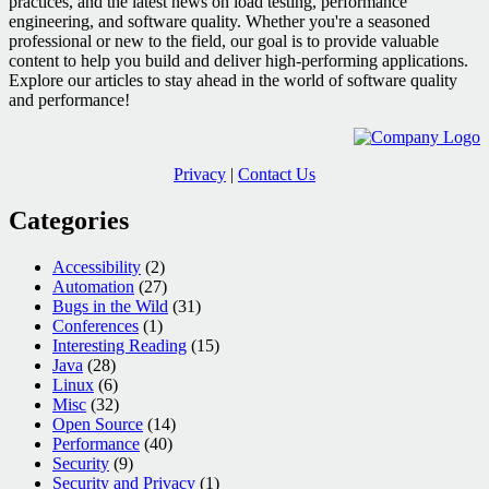
practices, and the latest news on load testing, performance
engineering, and software quality. Whether you're a seasoned
professional or new to the field, our goal is to provide valuable
content to help you build and deliver high-performing applications.
Explore our articles to stay ahead in the world of software quality
and performance!
Privacy
|
Contact Us
Categories
Accessibility
(2)
Automation
(27)
Bugs in the Wild
(31)
Conferences
(1)
Interesting Reading
(15)
Java
(28)
Linux
(6)
Misc
(32)
Open Source
(14)
Performance
(40)
Security
(9)
Security and Privacy
(1)