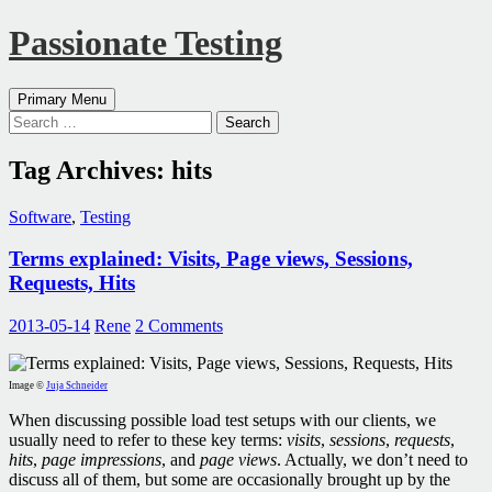
Passionate Testing
Search
Skip
Primary Menu
to
Search
content
for:
Tag Archives: hits
Software
,
Testing
Terms explained: Visits, Page views, Sessions,
Requests, Hits
2013-05-14
Rene
2 Comments
Image ©
Juja Schneider
When discussing possible load test setups with our clients, we
usually need to refer to these key terms:
visits
,
sessions
,
requests
,
hits
,
page impressions
, and
page views
. Actually, we don’t need to
discuss all of them, but some are occasionally brought up by the