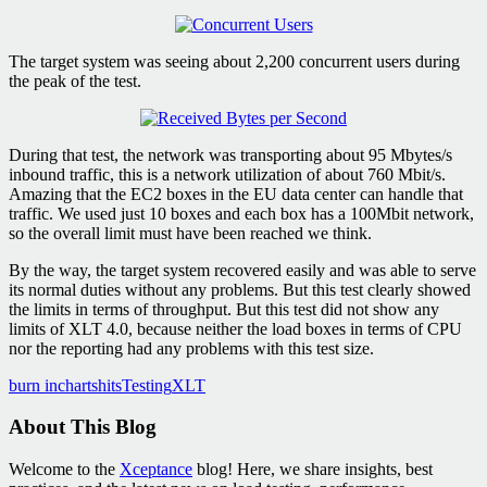
The target system was seeing about 2,200 concurrent users during
the peak of the test.
During that test, the network was transporting about 95 Mbytes/s
inbound traffic, this is a network utilization of about 760 Mbit/s.
Amazing that the EC2 boxes in the EU data center can handle that
traffic. We used just 10 boxes and each box has a 100Mbit network,
so the overall limit must have been reached we think.
By the way, the target system recovered easily and was able to serve
its normal duties without any problems. But this test clearly showed
the limits in terms of throughput. But this test did not show any
limits of XLT 4.0, because neither the load boxes in terms of CPU
nor the reporting had any problems with this test size.
burn in
charts
hits
Testing
XLT
About This Blog
Welcome to the
Xceptance
blog! Here, we share insights, best