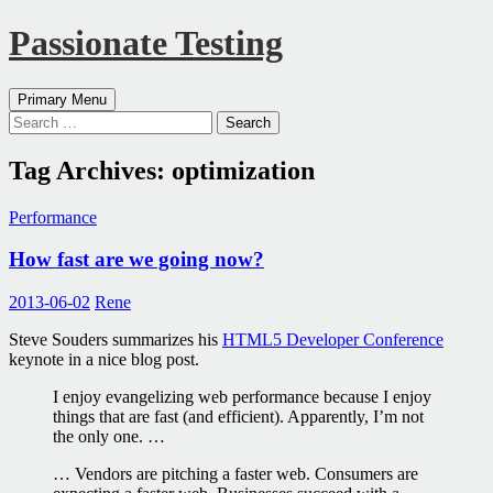
Passionate Testing
Search
Skip
Primary Menu
to
Search
content
for:
Tag Archives: optimization
Performance
How fast are we going now?
2013-06-02
Rene
Steve Souders summarizes his
HTML5 Developer Conference
keynote in a nice blog post.
I enjoy evangelizing web performance because I enjoy
things that are fast (and efficient). Apparently, I’m not
the only one. …
… Vendors are pitching a faster web. Consumers are