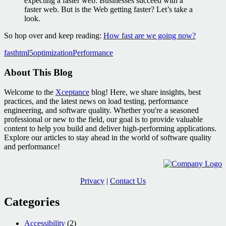
expecting a faster web. Businesses succeed with a
faster web. But is the Web getting faster? Let’s take a
look.
So hop over and keep reading:
How fast are we going now?
fast
html5
optimization
Performance
About This Blog
Welcome to the
Xceptance
blog! Here, we share insights, best
practices, and the latest news on load testing, performance
engineering, and software quality. Whether you're a seasoned
professional or new to the field, our goal is to provide valuable
content to help you build and deliver high-performing applications.
Explore our articles to stay ahead in the world of software quality
and performance!
Privacy
|
Contact Us
Categories
Accessibility
(2)