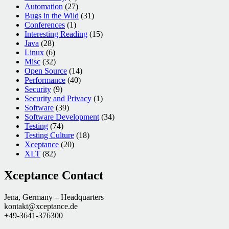
Automation
(27)
Bugs in the Wild
(31)
Conferences
(1)
Interesting Reading
(15)
Java
(28)
Linux
(6)
Misc
(32)
Open Source
(14)
Performance
(40)
Security
(9)
Security and Privacy
(1)
Software
(39)
Software Development
(34)
Testing
(74)
Testing Culture
(18)
Xceptance
(20)
XLT
(82)
Xceptance Contact
Jena, Germany – Headquarters
kontakt@xceptance.de
+49-3641-376300