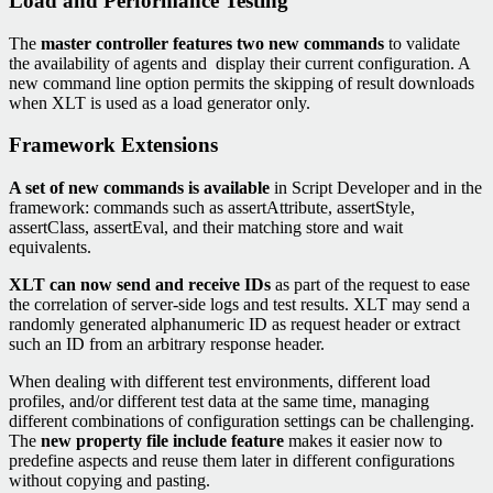
Load and Performance Testing
The
master controller features two new commands
to validate
the availability of agents and display their current configuration. A
new command line option permits the skipping of result downloads
when XLT is used as a load generator only.
Framework Extensions
A set of new commands is available
in Script Developer and in the
framework: commands such as assertAttribute, assertStyle,
assertClass, assertEval, and their matching store and wait
equivalents.
XLT can now send and receive IDs
as part of the request to ease
the correlation of server-side logs and test results. XLT may send a
randomly generated alphanumeric ID as request header or extract
such an ID from an arbitrary response header.
When dealing with different test environments, different load
profiles, and/or different test data at the same time, managing
different combinations of configuration settings can be challenging.
The
new property file include feature
makes it easier now to
predefine aspects and reuse them later in different configurations
without copying and pasting.