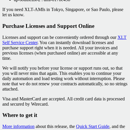
If you need XLT-AMIs in Tokyo, Singapore, or Sao Paulo, please
let us know.
Purchase Licenses and Support Online
Licenses and support can be conveniently ordered through our
XLT
Self Service Center
. You can instantly download licenses and
purchase support right when it is needed. All your invoices and
previous licenses (when purchased online) are accessible at any
time.
We will notify you before your license or support runs out, so that
you will never miss that again. This enables you to continue your
daily automation and load testing work without interruption. Please
note that we do not renew your contracts automatically, so no strings
attached.
Visa and MasterCard are accepted. All credit card data is processed
and secured by Wirecard.
Where to get it
More information
about this release, the
Quick Start Guide
, and the