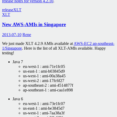
release notes for version 4.2.10
.
release
XLT
XLT
New AWS-AMIs in Singapore
2013-07-10
Rene
We just made XLT 4.2.9 AMIs available at
AWS-EC2 ap-southeast-
1/Singapore
. Here is the list of all XLT-AMIs available. Happy
testing!
Java 7
eu-west-1 : ami-71e1fc05
us-east-1 : ami-b03845d9
us-west-1 : ami-00a38a45
us-west-2 : ami-17fc6f27
ap-southeast-2 : ami-4514877f
ap-southeast-1 : ami-caa1e898
Java 6
eu-west-1 : ami-73e1fc07
us-east-1 : ami-be3845d7
us-west-1 : ami-7aa38a3f