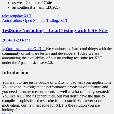
us-west-2 : ami-ce97f4fe
ap-southeast-2 : ami-fd0c92c7
release
update
XLT
Automation
,
Open Source
,
Testing
,
XLT
TestSuite-NoCoding – Load Testing with CSV Files
2014-01-20
Rene
We continue to share cool things with the
community of software testers and developers. Today we are
announcing the availability of our no coding test suite for XLT
under the Apache License v2.0.
Introduction
You want to fire just a couple of URLs to load test your application?
You have to investigate the performance problems of a feature and
you need accurate measurements as well as a lot of load generated?
You like XLT and its capabilities, but you don’t have the time to
compile a sophisticated test suite from scratch? Whatever your
motivation, our new test suite for XLT is the solution you are
looking for.