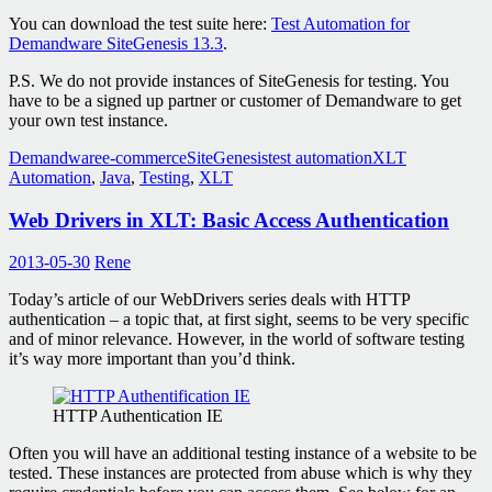
You can download the test suite here:
Test Automation for
Demandware SiteGenesis 13.3
.
P.S. We do not provide instances of SiteGenesis for testing. You
have to be a signed up partner or customer of Demandware to get
your own test instance.
Demandware
e-commerce
SiteGenesis
test automation
XLT
Automation
,
Java
,
Testing
,
XLT
Web Drivers in XLT: Basic Access Authentication
2013-05-30
Rene
Today’s article of our WebDrivers series deals with HTTP
authentication – a topic that, at first sight, seems to be very specific
and of minor relevance. However, in the world of software testing
it’s way more important than you’d think.
HTTP Authentication IE
Often you will have an additional testing instance of a website to be
tested. These instances are protected from abuse which is why they