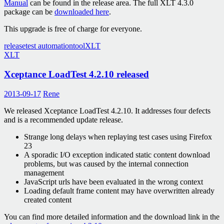
Manual
can be found in the release area. The full XLT 4.3.0
package can be
downloaded here
.
This upgrade is free of charge for everyone.
release
test automation
tool
XLT
XLT
Xceptance LoadTest 4.2.10 released
2013-09-17
Rene
We released Xceptance LoadTest 4.2.10. It addresses four defects
and is a recommended update release.
Strange long delays when replaying test cases using Firefox
23
A sporadic I/O exception indicated static content download
problems, but was caused by the internal connection
management
JavaScript urls have been evaluated in the wrong context
Loading default frame content may have overwritten already
created content
You can find more detailed information and the download link in the