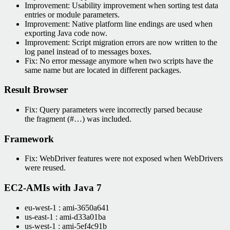
Improvement: Usability improvement when sorting test data
entries or module parameters.
Improvement: Native platform line endings are used when
exporting Java code now.
Improvement: Script migration errors are now written to the
log panel instead of to messages boxes.
Fix: No error message anymore when two scripts have the
same name but are located in different packages.
Result Browser
Fix: Query parameters were incorrectly parsed because
the fragment (#…) was included.
Framework
Fix: WebDriver features were not exposed when WebDrivers
were reused.
EC2-AMIs with Java 7
eu-west-1 : ami-3650a641
us-east-1 : ami-d33a01ba
us-west-1 : ami-5ef4c91b