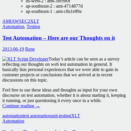
us-west-2 : ami-3ffc6f0f
ap-southeast-2 : ami-4714877d
ap-southeast-1 : ami-c8a1e89a
AMI
AWS
EC2
XLT
Automation
,
Testing
Test Automation – Here are our Thoughts on it
2013-06-19
Rene
Today’s article can be seen as a survey
reflecting our thoughts on web test automation in general. It
basically lists personal experiences that we were able to gain in
customer projects or conclusions that we arrived at in recent
discussions on this topic.
Feel free to use these ideas and thoughts as input for your own
discourse on test automation, whether it is about starting it, keeping
it running, or just questioning it every once in a while.
Test
Continue reading
→
Automation
automation
test automation
unit-testing
XLT
–
Automation
Here
are