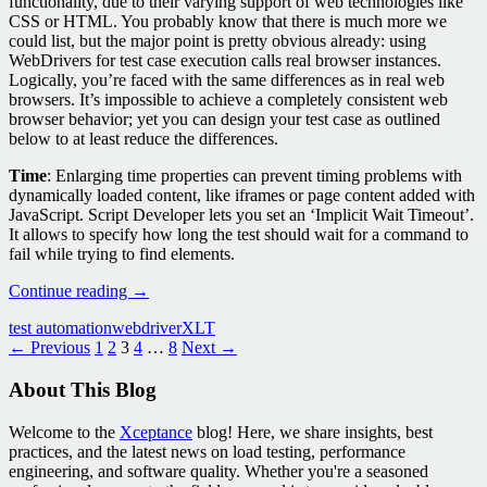
functionality, due to their varying support of web technologies like
CSS or HTML. You probably know that there is much more we
could list, but the major point is pretty obvious already: using
WebDrivers for test case execution calls real browser instances.
Logically, you’re faced with the same differences as in real web
browsers. It’s impossible to achieve a completely consistent web
browser behavior; yet you can design your test case as outlined
below to at least reduce the differences.
Time
: Enlarging time properties can prevent timing problems with
dynamically loaded content, like iframes or page content added with
JavaScript. Script Developer lets you set an ‘Implicit Wait Timeout’.
It allows to specify how long the test should wait for a command to
fail while trying to find elements.
WebDrivers
Continue reading
→
in
test automation
webdriver
XLT
XLT:
Posts
← Previous
1
2
3
4
…
8
Next →
Test
Case
navigation
About This Blog
Design
that
Compensates
Welcome to the
Xceptance
blog! Here, we share insights, best
for
practices, and the latest news on load testing, performance
Inconsistencies
engineering, and software quality. Whether you're a seasoned
across