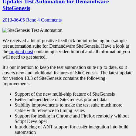
Update: Test Automation for Demandware
our
Thoughts
SiteGenesis
on
it
2013-06-05
Rene
4 Comments
We received a lot of positive feedback on introducing our sample
test automation suite for Demandware SiteGenesis. Have a look at
the
original post
containing a video tutorial and all information you
will need to get started.
It’s our intention to keep the test automation suite up-to-date, so it
covers new and additional features of SiteGenesis. The latest update
for version 13.3 of SiteGenesis contains the following
improvements:
Support of the new multi-ship feature of SiteGenesis
Better independence of SiteGenesis product data
Stability improvements to make the test suite much more
stable with reference to timing issues
Support for testing in Chrome and Firefox remotely without
Script Developer
Introducing of ANT support for easier integration into build
automation