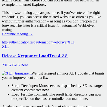
require credentials before you can access them. See below for an
example in Internet Explorer:
This browser dialog appears just once. If you’ve entered the right
credentials, you can access the related website as often as you like
without further authentication – as long as you don’t reopen the
browser. The latter is a critical issue for automated WebDriver
testing.
Web
Continue reading
→
Drivers
http authentication
test automation
webdriver
XLT
in
XLT
XLT:
Basic
Release Xceptance LoadTest 4.2.8
Access
Authentication
2013-05-16
Rene
We just released a minor XLT update that brings
you an improvement and a fix.
Script Developer: Mouse events dispatched by SD use target
element coordinates now.
Load Test Environment: The result target directory can now
be specified on the mastercontroller command line.
As always, this release update is free of charge and you can