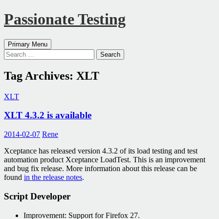
Passionate Testing
Search
Skip
Primary Menu
to
Search
content
for:
Tag Archives: XLT
XLT
XLT 4.3.2 is available
2014-02-07
Rene
Xceptance has released version 4.3.2 of its load testing and test
automation product Xceptance LoadTest. This is an improvement
and bug fix release. More information about this release can be
found
in the release notes
.
Script Developer
Improvement: Support for Firefox 27.