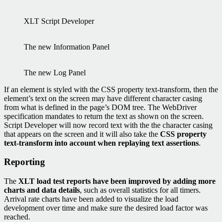
XLT Script Developer
The new Information Panel
The new Log Panel
If an element is styled with the CSS property text-transform, then the
element’s text on the screen may have different character casing
from what is defined in the page’s DOM tree. The WebDriver
specification mandates to return the text as shown on the screen.
Script Developer will now record text with the the character casing
that appears on the screen and it will also take the
CSS property
text-transform into account when replaying text assertions
.
Reporting
The
XLT load test reports have been improved by adding more
charts and data details
, such as overall statistics for all timers.
Arrival rate charts have been added to visualize the load
development over time and make sure the desired load factor was
reached.