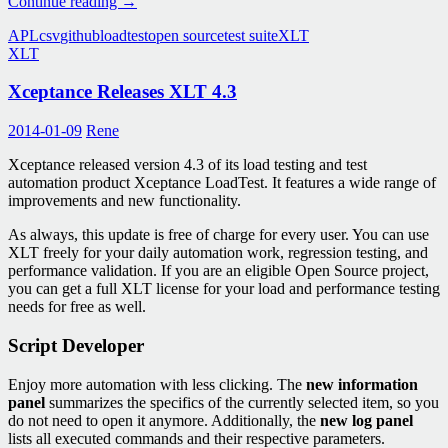
TestSuite-
Continue reading
→
NoCoding
APL
csv
github
loadtest
open source
test suite
XLT
–
XLT
Load
Testing
Xceptance Releases XLT 4.3
with
CSV
Files
2014-01-09
Rene
Xceptance released version 4.3 of its load testing and test
automation product Xceptance LoadTest. It features a wide range of
improvements and new functionality.
As always, this update is free of charge for every user. You can use
XLT freely for your daily automation work, regression testing, and
performance validation. If you are an eligible Open Source project,
you can get a full XLT license for your load and performance testing
needs for free as well.
Script Developer
Enjoy more automation with less clicking. The
new information
panel
summarizes the specifics of the currently selected item, so you
do not need to open it anymore. Additionally, the
new log panel
lists all executed commands and their respective parameters.