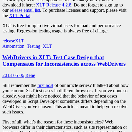
download it here:
XLT Release 4.2.8
. Do not forget to sign up to
our
release email list
. To purchase licenses and support, please visit
the
XLT Portal
.
XLT is free for up to five virtual users for load and performance
testing. Regression testing usage is always free of charge.
release
XLT
Automation
,
Testing
,
XLT
WebDrivers in XLT: Test Case Design that
Compensates for Inconsistencies across WebDrivers
2013-05-06
Rene
Still remember the
first post
of our article series? It talked about how
you can run XLT test cases in different browsers. If you’ve done so
already, you might have noticed that the behavior of test cases
developed in Script Developer sometimes differs depending on the
WebDriver you’ve chosen. This article is meant to help you resolve
such issues.
First of all, what’s the reason for these inconsistencies? Web
browsers differ in their characteristics, such as site representation or