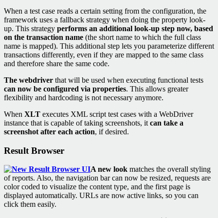
When a test case reads a certain setting from the configuration, the
framework uses a fallback strategy when doing the property look-
up. This strategy
performs an additional look-up step now, based
on the transaction name
(the short name to which the full class
name is mapped). This additional step lets you parameterize different
transactions differently, even if they are mapped to the same class
and therefore share the same code.
The webdriver
that will be used when executing functional tests
can now be configured via properties
. This allows greater
flexibility and hardcoding is not necessary anymore.
When
XLT
executes XML script test cases with a WebDriver
instance that is capable of taking screenshots, it
can take a
screenshot after each action
, if desired.
Result Browser
A new look
matches the overall styling
of reports. Also, the navigation bar can now be resized, requests are
color coded to visualize the content type, and the first page is
displayed automatically. URLs are now active links, so you can
click them easily.