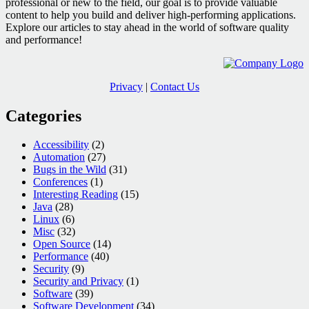
professional or new to the field, our goal is to provide valuable
WebDrivers
content to help you build and deliver high-performing applications.
Explore our articles to stay ahead in the world of software quality
and performance!
Privacy
|
Contact Us
Categories
Accessibility
(2)
Automation
(27)
Bugs in the Wild
(31)
Conferences
(1)
Interesting Reading
(15)
Java
(28)
Linux
(6)
Misc
(32)
Open Source
(14)
Performance
(40)
Security
(9)
Security and Privacy
(1)
Software
(39)
Software Development
(34)