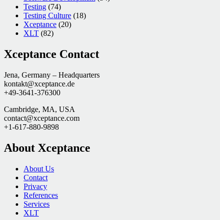
Testing
(74)
Testing Culture
(18)
Xceptance
(20)
XLT
(82)
Xceptance Contact
Jena, Germany – Headquarters
kontakt@xceptance.de
+49-3641-376300
Cambridge, MA, USA
contact@xceptance.com
+1-617-880-9898
About Xceptance
About Us
Contact
Privacy
References
Services
XLT