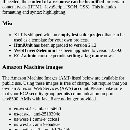
If needed, the
content of a response can be beautified
for certain
content types (HTML, JavaScript, JSON, CSS). This includes
formatting and syntax highlighting.
Misc
XLT is shipped with an
empty test suite project
that can be
used as a template for your own projects.
HtmlUnit
has been upgraded to version 2.12.
WebDriver/Selenium
has been upgraded to version 2.39.0.
EC2 admin
console permits
setting a tag name
now.
Amazon Machine Images
The Amazon Machine Images (AMI) listed below are available for
public use. Using these images is free of charge, but require that you
own an Amazon Web Services (AWS) account. Please make sure
that your EC2 security group permits communication on port
tcp/8500. AMIs with Java 6 are no longer provided.
eu-west-1 : ami-ceae46b9
us-east-1 : ami-2510394c
us-west-1 : ami-e4ccfca1
us-west-2 : ami-9ebadeae
ap-southeast-2 : ami-617be45b