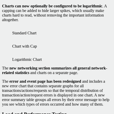
Charts can now optionally be configured to be logarithmic
. A
capping can be added to hide larger spikes, which usually make
charts hard to read, without removing the important information
altogether.
Standard Chart
Chart with Cap
Logarithmic Chart
The
new networking section summarizes all general network-
related statistics
and charts on a separate page.
The
error and event page has been redesigned
and includes a
new error chart that contains separate graphs for all
transactions/actions/requests so that the temporal distribution of
transaction/action/request errors is displayed in one chart. A new
error summary table groups all errors by their error message to help
you see which types of errors occurred and how many of them.