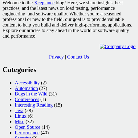
Welcome to the
Xceptance
blog! Here, we share insights, best
practices, and the latest news on load testing, performance
engineering, and software quality. Whether you're a seasoned
professional or new to the field, our goal is to provide valuable
content to help you build and deliver high-performing applications.
Explore our articles to stay ahead in the world of software quality
and performance!
Privacy
|
Contact Us
Categories
Accessibility
(2)
Automation
(27)
Bugs in the Wild
(31)
Conferences
(1)
Interesting Reading
(15)
Java
(28)
Linux
(6)
Misc
(32)
Open Source
(14)
Performance
(40)