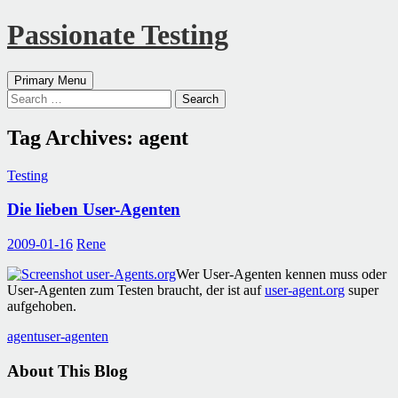
Passionate Testing
Search
Skip
Primary Menu
to
Search
content
for:
Tag Archives: agent
Testing
Die lieben User-Agenten
2009-01-16
Rene
Wer User-Agenten kennen muss oder
User-Agenten zum Testen braucht, der ist auf
user-agent.org
super
aufgehoben.
agent
user-agenten
About This Blog