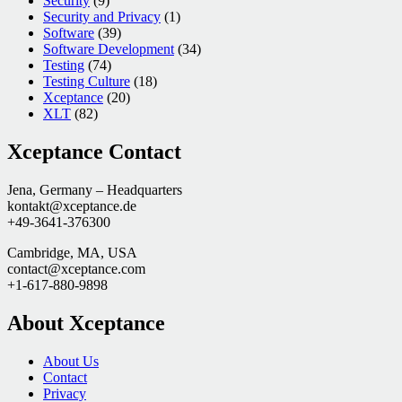
Security
(9)
Security and Privacy
(1)
Software
(39)
Software Development
(34)
Testing
(74)
Testing Culture
(18)
Xceptance
(20)
XLT
(82)
Xceptance Contact
Jena, Germany – Headquarters
kontakt@xceptance.de
+49-3641-376300
Cambridge, MA, USA
contact@xceptance.com
+1-617-880-9898
About Xceptance
About Us
Contact
Privacy