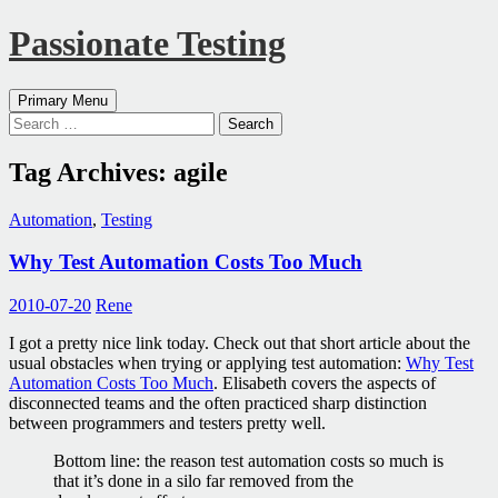
Passionate Testing
Search
Skip
Primary Menu
to
Search
content
for:
Tag Archives: agile
Automation
,
Testing
Why Test Automation Costs Too Much
2010-07-20
Rene
I got a pretty nice link today. Check out that short article about the
usual obstacles when trying or applying test automation:
Why Test
Automation Costs Too Much
. Elisabeth covers the aspects of
disconnected teams and the often practiced sharp distinction
between programmers and testers pretty well.
Bottom line: the reason test automation costs so much is
that it’s done in a silo far removed from the