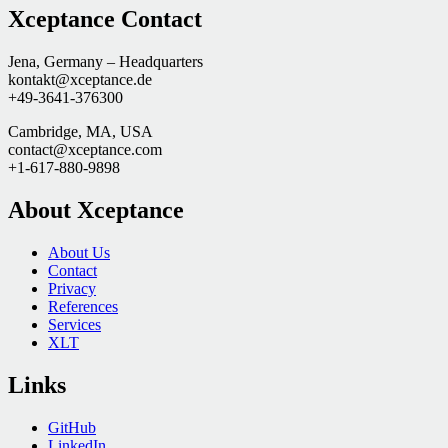
Xceptance Contact
Jena, Germany – Headquarters
kontakt@xceptance.de
+49-3641-376300
Cambridge, MA, USA
contact@xceptance.com
+1-617-880-9898
About Xceptance
About Us
Contact
Privacy
References
Services
XLT
Links
GitHub
LinkedIn