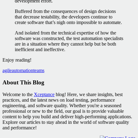
development effort.
Buffered from the consequences of design decisions
that decrease testability, the developers continue to
create software that’s nigh onto impossible to automate.
And isolated from the technical expertise of how the
software was constructed, the test automation specialists
are in a situation where they cannot help but be both
inefficient and ineffective.
Enjoy reading!
agile
automation
teams
About This Blog
Welcome to the
Xceptance
blog! Here, we share insights, best
practices, and the latest news on load testing, performance
engineering, and software quality. Whether you're a seasoned
professional or new to the field, our goal is to provide valuable
content to help you build and deliver high-performing applications.
Explore our articles to stay ahead in the world of software quality
and performance!