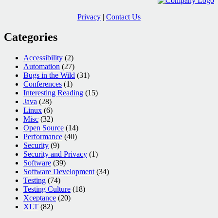
Privacy
|
Contact Us
Categories
Accessibility
(2)
Automation
(27)
Bugs in the Wild
(31)
Conferences
(1)
Interesting Reading
(15)
Java
(28)
Linux
(6)
Misc
(32)
Open Source
(14)
Performance
(40)
Security
(9)
Security and Privacy
(1)
Software
(39)
Software Development
(34)
Testing
(74)
Testing Culture
(18)
Xceptance
(20)
XLT
(82)