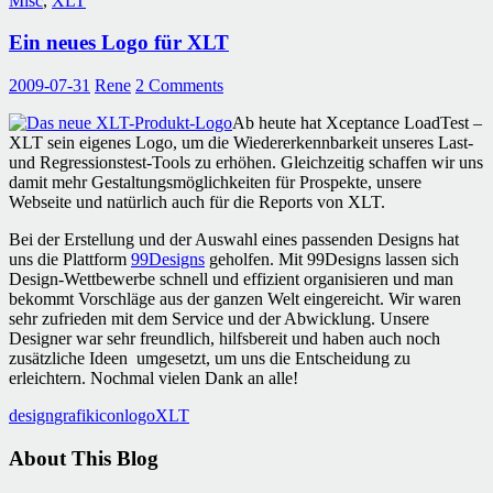
Misc
,
XLT
Ein neues Logo für XLT
2009-07-31
Rene
2 Comments
Ab heute hat Xceptance LoadTest –
XLT sein eigenes Logo, um die Wiedererkennbarkeit unseres Last-
und Regressionstest-Tools zu erhöhen. Gleichzeitig schaffen wir uns
damit mehr Gestaltungsmöglichkeiten für Prospekte, unsere
Webseite und natürlich auch für die Reports von XLT.
Bei der Erstellung und der Auswahl eines passenden Designs hat
uns die Plattform
99Designs
geholfen. Mit 99Designs lassen sich
Design-Wettbewerbe schnell und effizient organisieren und man
bekommt Vorschläge aus der ganzen Welt eingereicht. Wir waren
sehr zufrieden mit dem Service und der Abwicklung. Unsere
Designer war sehr freundlich, hilfsbereit und haben auch noch
zusätzliche Ideen umgesetzt, um uns die Entscheidung zu
erleichtern. Nochmal vielen Dank an alle!
design
grafik
icon
logo
XLT
About This Blog