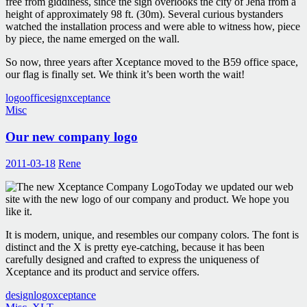
free from giddiness, since the sign overlooks the city of Jena from a
height of approximately 98 ft. (30m). Several curious bystanders
watched the installation process and were able to witness how, piece
by piece, the name emerged on the wall.
So now, three years after Xceptance moved to the B59 office space,
our flag is finally set. We think it’s been worth the wait!
logo
office
sign
xceptance
Misc
Our new company logo
2011-03-18
Rene
Today we updated our web
site with the new logo of our company and product. We hope you
like it.
It is modern, unique, and resembles our company colors. The font is
distinct and the X is pretty eye-catching, because it has been
carefully designed and crafted to express the uniqueness of
Xceptance and its product and service offers.
design
logo
xceptance