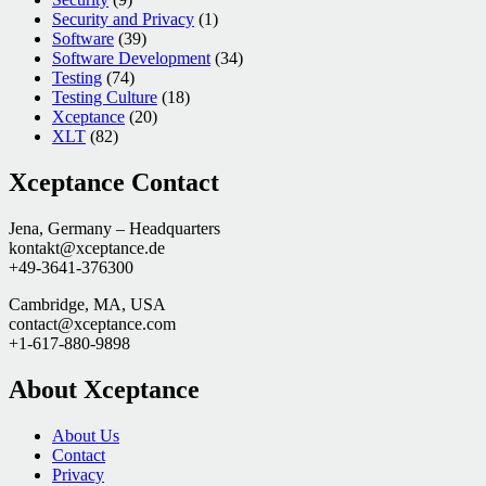
Security and Privacy
(1)
Software
(39)
Software Development
(34)
Testing
(74)
Testing Culture
(18)
Xceptance
(20)
XLT
(82)
Xceptance Contact
Jena, Germany – Headquarters
kontakt@xceptance.de
+49-3641-376300
Cambridge, MA, USA
contact@xceptance.com
+1-617-880-9898
About Xceptance
About Us
Contact
Privacy