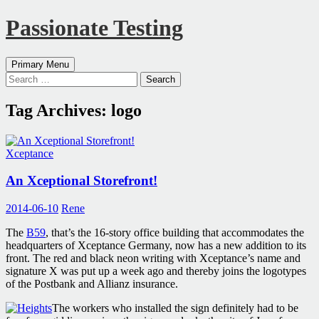
Passionate Testing
Search
Skip
Primary Menu
to
Search
content
for:
Tag Archives: logo
Xceptance
An Xceptional Storefront!
2014-06-10
Rene
The
B59
, that’s the 16-story office building that accommodates the
headquarters of Xceptance Germany, now has a new addition to its
front. The red and black neon writing with Xceptance’s name and
signature X was put up a week ago and thereby joins the logotypes
of the Postbank and Allianz insurance.
The workers who installed the sign definitely had to be