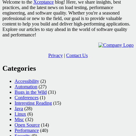
Welcome to the
Xceptance
blog! Here, we share insights, best
practices, and the latest news on load testing, performance
engineering, and software quality. Whether you're a seasoned
professional or new to the field, our goal is to provide valuable
content to help you build and deliver high-performing applications.
Explore our articles to stay ahead in the world of software quality
and performance!
Privacy
|
Contact Us
Categories
Accessibility
(2)
Automation
(27)
Bugs in the Wild
(31)
Conferences
(1)
Interesting Reading
(15)
Java
(28)
Linux
(6)
Misc
(32)
Open Source
(14)
Performance
(40)
Security
(9)