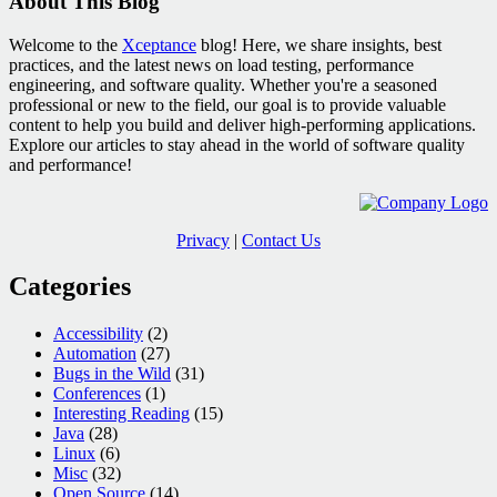
About This Blog
Welcome to the
Xceptance
blog! Here, we share insights, best
practices, and the latest news on load testing, performance
engineering, and software quality. Whether you're a seasoned
professional or new to the field, our goal is to provide valuable
content to help you build and deliver high-performing applications.
Explore our articles to stay ahead in the world of software quality
and performance!
Privacy
|
Contact Us
Categories
Accessibility
(2)
Automation
(27)
Bugs in the Wild
(31)
Conferences
(1)
Interesting Reading
(15)
Java
(28)
Linux
(6)
Misc
(32)
Open Source
(14)