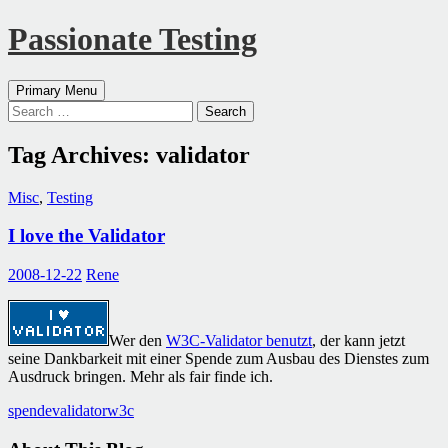
Passionate Testing
Search
Skip
Primary Menu
to
Search
content
for:
Tag Archives: validator
Misc
,
Testing
I love the Validator
2008-12-22
Rene
Wer den
W3C-Validator benutzt
, der kann jetzt
seine Dankbarkeit mit einer Spende zum Ausbau des Dienstes zum
Ausdruck bringen. Mehr als fair finde ich.
spende
validator
w3c