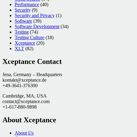
Performance
(40)
Security
(9)
Security and Privacy
(1)
Software
(39)
Software Development
(34)
Testing
(74)
Testing Culture
(18)
Xceptance
(20)
XLT
(82)
Xceptance Contact
Jena, Germany – Headquarters
kontakt@xceptance.de
+49-3641-376300
Cambridge, MA, USA
contact@xceptance.com
+1-617-880-9898
About Xceptance
About Us