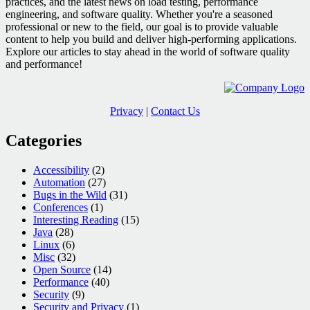
practices, and the latest news on load testing, performance
engineering, and software quality. Whether you're a seasoned
professional or new to the field, our goal is to provide valuable
content to help you build and deliver high-performing applications.
Explore our articles to stay ahead in the world of software quality
and performance!
Privacy
|
Contact Us
Categories
Accessibility
(2)
Automation
(27)
Bugs in the Wild
(31)
Conferences
(1)
Interesting Reading
(15)
Java
(28)
Linux
(6)
Misc
(32)
Open Source
(14)
Performance
(40)
Security
(9)
Security and Privacy
(1)