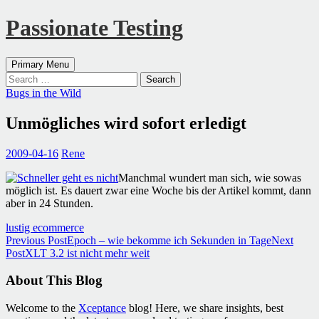
Passionate Testing
Search
Skip
Primary Menu
to
Search
content
for:
Bugs in the Wild
Unmögliches wird sofort erledigt
2009-04-16
Rene
Manchmal wundert man sich, wie sowas
möglich ist. Es dauert zwar eine Woche bis der Artikel kommt, dann
aber in 24 Stunden.
lustig ecommerce
Post
Previous Post
Epoch – wie bekomme ich Sekunden in Tage
Next
Post
XLT 3.2 ist nicht mehr weit
navigation
About This Blog
Welcome to the
Xceptance
blog! Here, we share insights, best