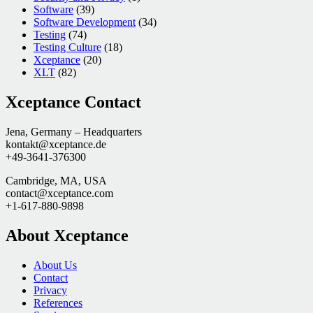
Software
(39)
Software Development
(34)
Testing
(74)
Testing Culture
(18)
Xceptance
(20)
XLT
(82)
Xceptance Contact
Jena, Germany – Headquarters
kontakt@xceptance.de
+49-3641-376300
Cambridge, MA, USA
contact@xceptance.com
+1-617-880-9898
About Xceptance
About Us
Contact
Privacy
References