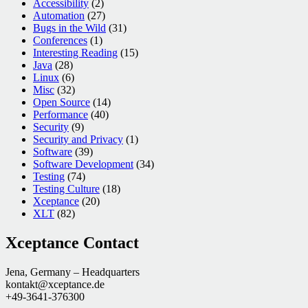
Accessibility
(2)
Automation
(27)
Bugs in the Wild
(31)
Conferences
(1)
Interesting Reading
(15)
Java
(28)
Linux
(6)
Misc
(32)
Open Source
(14)
Performance
(40)
Security
(9)
Security and Privacy
(1)
Software
(39)
Software Development
(34)
Testing
(74)
Testing Culture
(18)
Xceptance
(20)
XLT
(82)
Xceptance Contact
Jena, Germany – Headquarters
kontakt@xceptance.de
+49-3641-376300