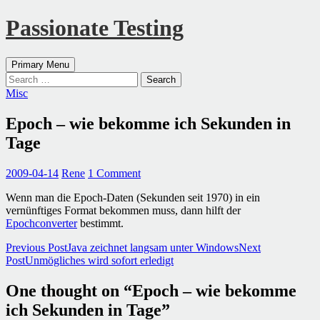
Passionate Testing
Search
Skip
Primary Menu
to
Search
content
for:
Misc
Epoch – wie bekomme ich Sekunden in
Tage
2009-04-14
Rene
1 Comment
Wenn man die Epoch-Daten (Sekunden seit 1970) in ein
vernünftiges Format bekommen muss, dann hilft der
Epochconverter
bestimmt.
Post
Previous Post
Java zeichnet langsam unter Windows
Next
Post
Unmögliches wird sofort erledigt
navigation
One thought on “Epoch – wie bekomme
ich Sekunden in Tage”