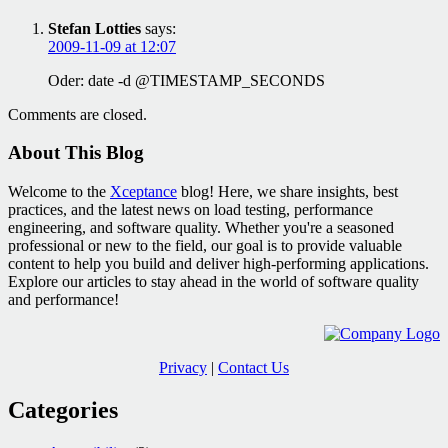
Stefan Lotties
says:
2009-11-09 at 12:07
Oder: date -d @TIMESTAMP_SECONDS
Comments are closed.
About This Blog
Welcome to the
Xceptance
blog! Here, we share insights, best
practices, and the latest news on load testing, performance
engineering, and software quality. Whether you're a seasoned
professional or new to the field, our goal is to provide valuable
content to help you build and deliver high-performing applications.
Explore our articles to stay ahead in the world of software quality
and performance!
Privacy
|
Contact Us
Categories