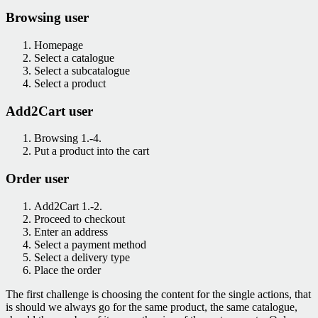
Browsing user
Homepage
Select a catalogue
Select a subcatalogue
Select a product
Add2Cart user
Browsing 1.-4.
Put a product into the cart
Order user
Add2Cart 1.-2.
Proceed to checkout
Enter an address
Select a payment method
Select a delivery type
Place the order
The first challenge is choosing the content for the single actions, that
is should we always go for the same product, the same catalogue,