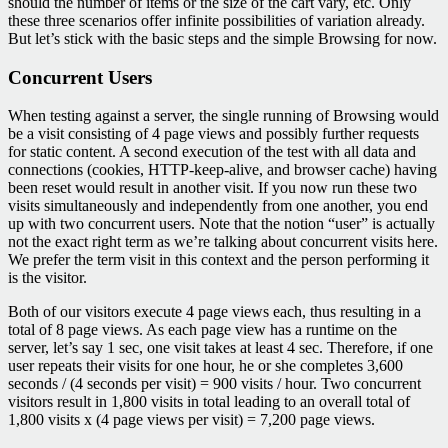
should the number of items or the size of the cart vary, etc. Only
these three scenarios offer infinite possibilities of variation already.
But let’s stick with the basic steps and the simple Browsing for now.
Concurrent Users
When testing against a server, the single running of Browsing would
be a visit consisting of 4 page views and possibly further requests
for static content. A second execution of the test with all data and
connections (cookies, HTTP-keep-alive, and browser cache) having
been reset would result in another visit. If you now run these two
visits simultaneously and independently from one another, you end
up with two concurrent users. Note that the notion “user” is actually
not the exact right term as we’re talking about concurrent visits here.
We prefer the term visit in this context and the person performing it
is the visitor.
Both of our visitors execute 4 page views each, thus resulting in a
total of 8 page views. As each page view has a runtime on the
server, let’s say 1 sec, one visit takes at least 4 sec. Therefore, if one
user repeats their visits for one hour, he or she completes 3,600
seconds / (4 seconds per visit) = 900 visits / hour. Two concurrent
visitors result in 1,800 visits in total leading to an overall total of
1,800 visits x (4 page views per visit) = 7,200 page views.