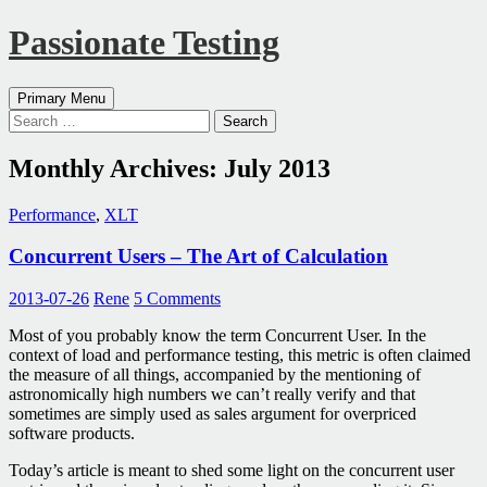
Passionate Testing
Search
Skip
Primary Menu
to
Search
content
for:
Monthly Archives: July 2013
Performance
,
XLT
Concurrent Users – The Art of Calculation
2013-07-26
Rene
5 Comments
Most of you probably know the term Concurrent User. In the
context of load and performance testing, this metric is often claimed
the measure of all things, accompanied by the mentioning of
astronomically high numbers we can’t really verify and that
sometimes are simply used as sales argument for overpriced
software products.
Today’s article is meant to shed some light on the concurrent user