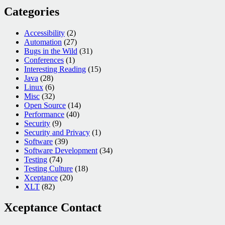
Categories
Accessibility
(2)
Automation
(27)
Bugs in the Wild
(31)
Conferences
(1)
Interesting Reading
(15)
Java
(28)
Linux
(6)
Misc
(32)
Open Source
(14)
Performance
(40)
Security
(9)
Security and Privacy
(1)
Software
(39)
Software Development
(34)
Testing
(74)
Testing Culture
(18)
Xceptance
(20)
XLT
(82)
Xceptance Contact