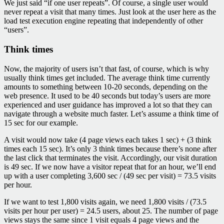
We just said “if one user repeats”. Of course, a single user would
never repeat a visit that many times. Just look at the user here as the
load test execution engine repeating that independently of other
“users”.
Think times
Now, the majority of users isn’t that fast, of course, which is why
usually think times get included. The average think time currently
amounts to something between 10-20 seconds, depending on the
web presence. It used to be 40 seconds but today’s users are more
experienced and user guidance has improved a lot so that they can
navigate through a website much faster. Let’s assume a think time of
15 sec for our example.
A visit would now take (4 page views each takes 1 sec) + (3 think
times each 15 sec). It’s only 3 think times because there’s none after
the last click that terminates the visit. Accordingly, our visit duration
is 49 sec. If we now have a visitor repeat that for an hour, we’ll end
up with a user completing 3,600 sec / (49 sec per visit) = 73.5 visits
per hour.
If we want to test 1,800 visits again, we need 1,800 visits / (73.5
visits per hour per user) = 24.5 users, about 25. The number of page
views stays the same since 1 visit equals 4 page views and the