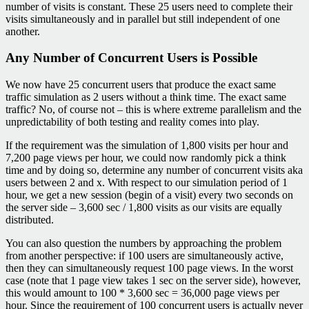
number of visits is constant. These 25 users need to complete their
visits simultaneously and in parallel but still independent of one
another.
Any Number of Concurrent Users is Possible
We now have 25 concurrent users that produce the exact same
traffic simulation as 2 users without a think time. The exact same
traffic? No, of course not – this is where extreme parallelism and the
unpredictability of both testing and reality comes into play.
If the requirement was the simulation of 1,800 visits per hour and
7,200 page views per hour, we could now randomly pick a think
time and by doing so, determine any number of concurrent visits aka
users between 2 and x. With respect to our simulation period of 1
hour, we get a new session (begin of a visit) every two seconds on
the server side – 3,600 sec / 1,800 visits as our visits are equally
distributed.
You can also question the numbers by approaching the problem
from another perspective: if 100 users are simultaneously active,
then they can simultaneously request 100 page views. In the worst
case (note that 1 page view takes 1 sec on the server side), however,
this would amount to 100 * 3,600 sec = 36,000 page views per
hour. Since the requirement of 100 concurrent users is actually never