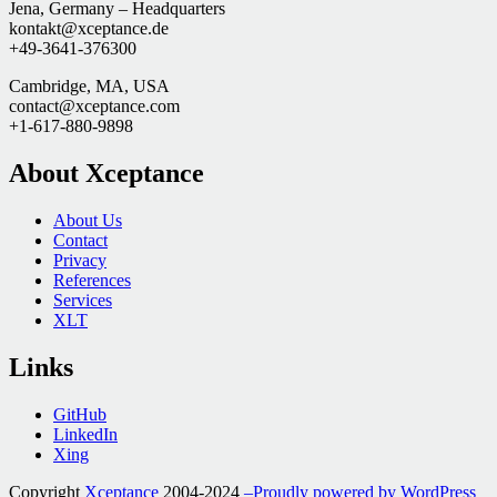
Jena, Germany – Headquarters
kontakt@xceptance.de
+49-3641-376300
Cambridge, MA, USA
contact@xceptance.com
+1-617-880-9898
About Xceptance
About Us
Contact
Privacy
References
Services
XLT
Links
GitHub
LinkedIn
Xing
Copyright
Xceptance
2004-2024
–Proudly powered by WordPress