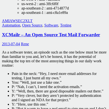
us-west-2 : ami-3ffc6f0f
ap-southeast-2 : ami-4714877d
ap-southeast-1 : ami-c8a1e89a
AMI
AWS
EC2
XLT
Automation
,
Open Source
,
Software
,
Testing
XCMailr – An Open Source Test Mail Forwarder
2013-07-04
Rene
As a software tester, an episode such as the one below must be more
than familiar to you and, let’s be honest, it has the potential of
making the top ten of the most annoying things in our daily work
routine:
Pain in the neck: “Hey, I need more email addresses for
testing, I just burnt all my own.”
You: “Well, just use a fake one.”
P: “Nah, I can’t, I need the activation emails.”
Y: “Well, then, there are good disposable mailers out there.”
P: “Very clever, but they aren’t protected by authentication
and I signed an NDA for that project.”
Y: “Here, use this one.”
P: “But it wants to have a real email to sign me up and I don’t