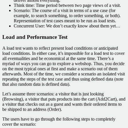
deliver almost everything.
Think time: Time period between two page views of a visit.
Scenario: The course of a visit in terms of a use case (for
example, to search something, to order something, or both).
Representation of test cases meant to be run as load tests.
Concurrent User: We don’t exactly know about them yet…
Load and Performance Test
A load test wants to reflect present load conditions or anticipated
load conditions. In either case, it’s impossible for a load test to cover
all eventualities and be economical at the same time. There’s a
myriad of ways you can go to explore a webshop. Thus, you decide
on the most typical ones at first and make a scenario out of them
afterwards. Most of the time, we consider a scenario an isolated visit
repeating the steps of the test case and thus using defined data (note
that also random data is defined data).
Let’s assume three scenarios: a visitor that is just looking
(Browsing), a visitor that puts products into the cart (Add2Cart), and
a visitor that checks out as a guest and wants their ordered items to
be shipped to an address (Order).
The users have to go through the following steps to completely
cover the scenario: