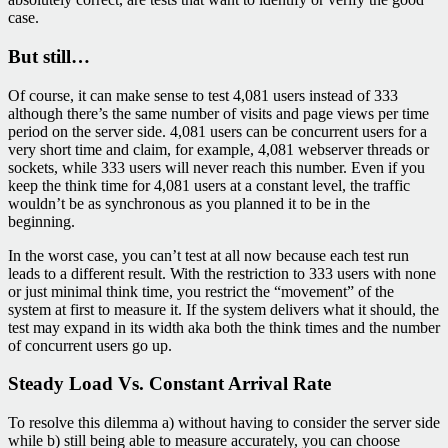
case.
But still…
Of course, it can make sense to test 4,081 users instead of 333
although there’s the same number of visits and page views per time
period on the server side. 4,081 users can be concurrent users for a
very short time and claim, for example, 4,081 webserver threads or
sockets, while 333 users will never reach this number. Even if you
keep the think time for 4,081 users at a constant level, the traffic
wouldn’t be as synchronous as you planned it to be in the
beginning.
In the worst case, you can’t test at all now because each test run
leads to a different result. With the restriction to 333 users with none
or just minimal think time, you restrict the “movement” of the
system at first to measure it. If the system delivers what it should, the
test may expand in its width aka both the think times and the number
of concurrent users go up.
Steady Load Vs. Constant Arrival Rate
To resolve this dilemma a) without having to consider the server side
while b) still being able to measure accurately, you can choose