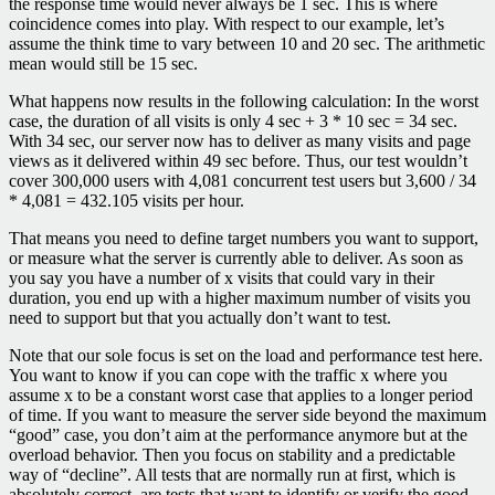
the response time would never always be 1 sec. This is where
coincidence comes into play. With respect to our example, let’s
assume the think time to vary between 10 and 20 sec. The arithmetic
mean would still be 15 sec.
What happens now results in the following calculation: In the worst
case, the duration of all visits is only 4 sec + 3 * 10 sec = 34 sec.
With 34 sec, our server now has to deliver as many visits and page
views as it delivered within 49 sec before. Thus, our test wouldn’t
cover 300,000 users with 4,081 concurrent test users but 3,600 / 34
* 4,081 = 432.105 visits per hour.
That means you need to define target numbers you want to support,
or measure what the server is currently able to deliver. As soon as
you say you have a number of x visits that could vary in their
duration, you end up with a higher maximum number of visits you
need to support but that you actually don’t want to test.
Note that our sole focus is set on the load and performance test here.
You want to know if you can cope with the traffic x where you
assume x to be a constant worst case that applies to a longer period
of time. If you want to measure the server side beyond the maximum
“good” case, you don’t aim at the performance anymore but at the
overload behavior. Then you focus on stability and a predictable
way of “decline”. All tests that are normally run at first, which is
absolutely correct, are tests that want to identify or verify the good