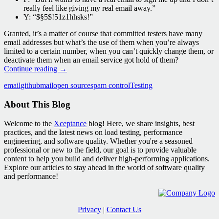
really feel like giving my real email away.”
Y: “$§5$!51z1hhsks!”
Granted, it’s a matter of course that committed testers have many
email addresses but what’s the use of them when you’re always
limited to a certain number, when you can’t quickly change them, or
deactivate them when an email service got hold of them?
XCMailr
Continue reading
→
–
email
github
mail
open source
spam control
Testing
An
Open
About This Blog
Source
Test
Mail
Welcome to the
Xceptance
blog! Here, we share insights, best
Forwarder
practices, and the latest news on load testing, performance
engineering, and software quality. Whether you're a seasoned
professional or new to the field, our goal is to provide valuable
content to help you build and deliver high-performing applications.
Explore our articles to stay ahead in the world of software quality
and performance!
Privacy
|
Contact Us