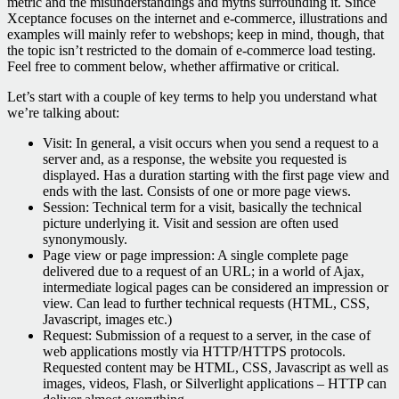
metric and the misunderstandings and myths surrounding it. Since
Xceptance focuses on the internet and e-commerce, illustrations and
examples will mainly refer to webshops; keep in mind, though, that
the topic isn’t restricted to the domain of e-commerce load testing.
Feel free to comment below, whether affirmative or critical.
Let’s start with a couple of key terms to help you understand what
we’re talking about:
Visit: In general, a visit occurs when you send a request to a
server and, as a response, the website you requested is
displayed. Has a duration starting with the first page view and
ends with the last. Consists of one or more page views.
Session: Technical term for a visit, basically the technical
picture underlying it. Visit and session are often used
synonymously.
Page view or page impression: A single complete page
delivered due to a request of an URL; in a world of Ajax,
intermediate logical pages can be considered an impression or
view. Can lead to further technical requests (HTML, CSS,
Javascript, images etc.)
Request: Submission of a request to a server, in the case of
web applications mostly via HTTP/HTTPS protocols.
Requested content may be HTML, CSS, Javascript as well as
images, videos, Flash, or Silverlight applications – HTTP can