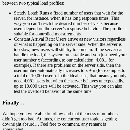
between two typical load profiles:
Steady Load: Runs a fixed number of users that wait for the
server, for instance, when it has long response times. This
way you can’t reach the desired number of visits because
users depend on the server’s response behavior. The profile is
suitable for controlled measurements.
Constant Arrival Rate: Users arrive as new visitors regardless
of what is happening on the server side. When the server is
too slow, new users will still try to come in. If the server can
handle the load, the system runs stable and you just need your
user number x (according to our calculation, 4,081, for
example). If there are problems on the server side, then the
user number automatically increases to x + n (for example, to
a total of 10,000 users). In the ideal case, that means you only
need 4,081 users but when the server behaves unexpectedly,
up to 10,000 users will be activated. This way you can also
test the overload behavior at the same time.
Finally…
We hope you were able to follow and that the mess of numbers
didn’t get too bad. At times, the concurrent user topic is getting
downright absurd… Feel free to comment, any remark is
appreciated.