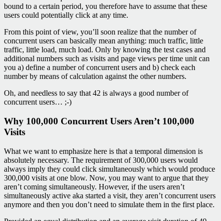
bound to a certain period, you therefore have to assume that these
users could potentially click at any time.
From this point of view, you’ll soon realize that the number of
concurrent users can basically mean anything: much traffic, little
traffic, little load, much load. Only by knowing the test cases and
additional numbers such as visits and page views per time unit can
you a) define a number of concurrent users and b) check each
number by means of calculation against the other numbers.
Oh, and needless to say that 42 is always a good number of
concurrent users… ;-)
Why 100,000 Concurrent Users Aren’t 100,000
Visits
What we want to emphasize here is that a temporal dimension is
absolutely necessary. The requirement of 300,000 users would
always imply they could click simultaneously which would produce
300,000 visits at one blow. Now, you may want to argue that they
aren’t coming simultaneously. However, if the users aren’t
simultaneously active aka started a visit, they aren’t concurrent users
anymore and then you don’t need to simulate them in the first place.