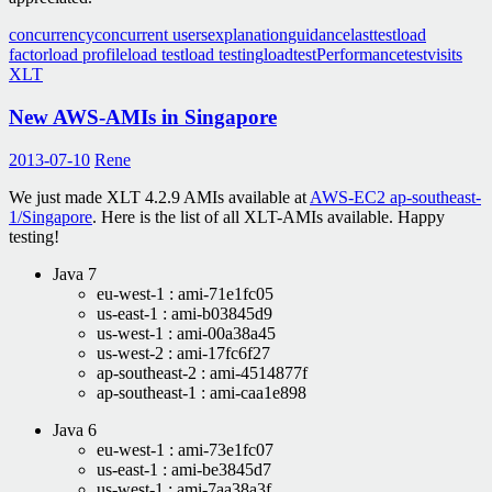
concurrency
concurrent users
explanation
guidance
lasttest
load
factor
load profile
load test
load testing
loadtest
Performance
test
visits
XLT
New AWS-AMIs in Singapore
2013-07-10
Rene
We just made XLT 4.2.9 AMIs available at
AWS-EC2 ap-southeast-
1/Singapore
. Here is the list of all XLT-AMIs available. Happy
testing!
Java 7
eu-west-1 : ami-71e1fc05
us-east-1 : ami-b03845d9
us-west-1 : ami-00a38a45
us-west-2 : ami-17fc6f27
ap-southeast-2 : ami-4514877f
ap-southeast-1 : ami-caa1e898
Java 6
eu-west-1 : ami-73e1fc07
us-east-1 : ami-be3845d7
us-west-1 : ami-7aa38a3f