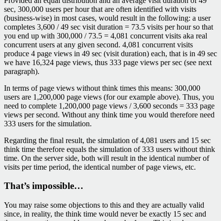
Provided an equal distribution and an average visit duration of 49
sec, 300,000 users per hour that are often identified with visits
(business-wise) in most cases, would result in the following: a user
completes 3,600 / 49 sec visit duration = 73.5 visits per hour so that
you end up with 300,000 / 73.5 = 4,081 concurrent visits aka real
concurrent users at any given second. 4,081 concurrent visits
produce 4 page views in 49 sec (visit duration) each, that is in 49 sec
we have 16,324 page views, thus 333 page views per sec (see next
paragraph).
In terms of page views without think times this means: 300,000
users are 1,200,000 page views (for our example above). Thus, you
need to complete 1,200,000 page views / 3,600 seconds = 333 page
views per second. Without any think time you would therefore need
333 users for the simulation.
Regarding the final result, the simulation of 4,081 users and 15 sec
think time therefore equals the simulation of 333 users without think
time. On the server side, both will result in the identical number of
visits per time period, the identical number of page views, etc.
That’s impossible…
You may raise some objections to this and they are actually valid
since, in reality, the think time would never be exactly 15 sec and