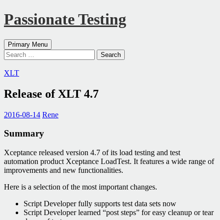
Passionate Testing
Search
Skip
Primary Menu
to
Search
content
for:
XLT
Release of XLT 4.7
2016-08-14
Rene
Summary
Xceptance released version 4.7 of its load testing and test
automation product Xceptance LoadTest. It features a wide range of
improvements and new functionalities.
Here is a selection of the most important changes.
Script Developer fully supports test data sets now
Script Developer learned “post steps” for easy cleanup or tear