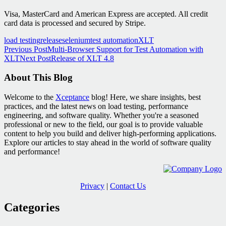
Visa, MasterCard and American Express are accepted. All credit
card data is processed and secured by Stripe.
load testing
release
selenium
test automation
XLT
Post
Previous Post
Multi-Browser Support for Test Automation with
XLT
Next Post
Release of XLT 4.8
navigation
About This Blog
Welcome to the
Xceptance
blog! Here, we share insights, best
practices, and the latest news on load testing, performance
engineering, and software quality. Whether you're a seasoned
professional or new to the field, our goal is to provide valuable
content to help you build and deliver high-performing applications.
Explore our articles to stay ahead in the world of software quality
and performance!
Privacy
|
Contact Us
Categories