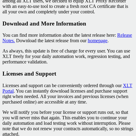
among all XLT users, we decided to equip XLT Proxy Recorder
with an easy-to-use tool to create a fresh root CA certificate that is
all your own and completely under your control.
Download and More Information
You can find more information about the latest release here:
Release
Notes.
Download the latest release from our
homepage
.
As always, this update is free of charge for every user. You can use
XLT freely for your daily automation work, regression testing, and
performance validation.
Licenses and Support
Licenses and support can be conveniently ordered through our
XLT
Portal
. You can instantly download licenses and purchase support
right when needed. All your invoices and previous licenses (when
purchased online) are accessible at any time.
We will notify you before your license or support runs out, so that
you will never miss that again. This enables you to continue your
daily automation and load testing work without interruption. Please
note that we do not renew your contracts automatically, so no strings
attached.