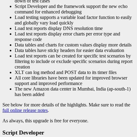
down of test cases
Script Developer and the framework support the new echo
command for enhanced debugging
Load testing supports a variable load factor function to easily
and globally vary load quickly
Load test reports display DNS resolution time
Load test reports display error charts per error type and
response code
Data tables and charts for custom values display more details
Data tables have sticky headers for easier data evaluation
Load test reports can be created for specific test scenarios by
filtering to include or exclude specific scenarios during report
creation
XLT can log method and POST data to its timer files
All core libraries have been updated for improved browser
support and improved performance
The new Amazon data center in Mumbai, India (ap-south-1)
has been added
See below for more details of the highlights. Make sure to read the
full online release notes
.
As always, this upgrade is free for everyone.
Script Developer