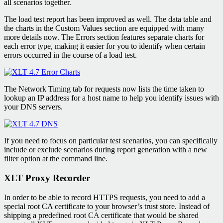
all scenarios together.
The load test report has been improved as well. The data table and
the charts in the Custom Values section are equipped with many
more details now. The Errors section features separate charts for
each error type, making it easier for you to identify when certain
errors occurred in the course of a load test.
The Network Timing tab for requests now lists the time taken to
lookup an IP address for a host name to help you identify issues with
your DNS servers.
If you need to focus on particular test scenarios, you can specifically
include or exclude scenarios during report generation with a new
filter option at the command line.
XLT Proxy Recorder
In order to be able to record HTTPS requests, you need to add a
special root CA certificate to your browser’s trust store. Instead of
shipping a predefined root CA certificate that would be shared