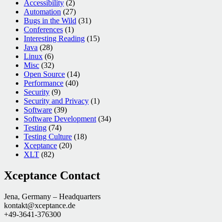
Accessibility
(2)
Automation
(27)
Bugs in the Wild
(31)
Conferences
(1)
Interesting Reading
(15)
Java
(28)
Linux
(6)
Misc
(32)
Open Source
(14)
Performance
(40)
Security
(9)
Security and Privacy
(1)
Software
(39)
Software Development
(34)
Testing
(74)
Testing Culture
(18)
Xceptance
(20)
XLT
(82)
Xceptance Contact
Jena, Germany – Headquarters
kontakt@xceptance.de
+49-3641-376300