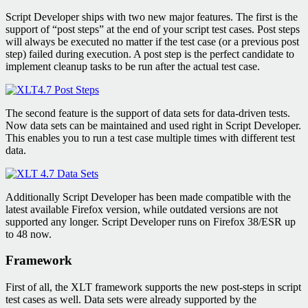
Script Developer ships with two new major features. The first is the
support of “post steps” at the end of your script test cases. Post steps
will always be executed no matter if the test case (or a previous post
step) failed during execution. A post step is the perfect candidate to
implement cleanup tasks to be run after the actual test case.
The second feature is the support of data sets for data-driven tests.
Now data sets can be maintained and used right in Script Developer.
This enables you to run a test case multiple times with different test
data.
Additionally Script Developer has been made compatible with the
latest available Firefox version, while outdated versions are not
supported any longer. Script Developer runs on Firefox 38/ESR up
to 48 now.
Framework
First of all, the XLT framework supports the new post-steps in script
test cases as well. Data sets were already supported by the