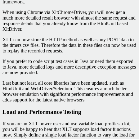
framework.
When using Chrome via XltChromeDriver, you will now get a
much more detailed result browser with almost the same request and
response details that you already know from the HtmlUnit based
XltDriver.
XLT can now store the HTTP method as well as any POST data to
the timers.csv files. Therefore the data in these files can now be used
to replay the recorded requests.
If you prefer to code script test cases in Java or need them exported
to Java, more detailed logs and more descriptive exception messages
are now provided.
Last but not least, all core libraries have been updated, such as
HtmlUnit and WebDriver/Selenium. This ensures a much better
browser emulation with significant performance improvements and
adds support for the latest native browsers.
Load and Performance Testing
If you are an XLT power user and use variable load profiles a lot,
you will be happy to hear that XLT supports load factor functions
now. Simply define a single load factor function to vary the load for