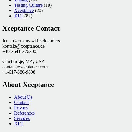
Testing Culture
(18)
Xceptance
(20)
XLT
(82)
Xceptance Contact
Jena, Germany – Headquarters
kontakt@xceptance.de
+49-3641-376300
Cambridge, MA, USA
contact@xceptance.com
+1-617-880-9898
About Xceptance
About Us
Contact
Privacy
References
Services
XLT