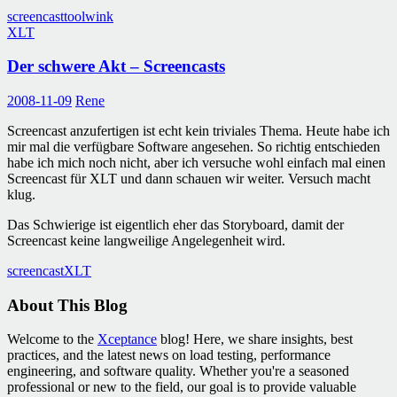
screencast
tool
wink
XLT
Der schwere Akt – Screencasts
2008-11-09
Rene
Screencast anzufertigen ist echt kein triviales Thema. Heute habe ich
mir mal die verfügbare Software angesehen. So richtig entschieden
habe ich mich noch nicht, aber ich versuche wohl einfach mal einen
Screencast für XLT und dann schauen wir weiter. Versuch macht
klug.
Das Schwierige ist eigentlich eher das Storyboard, damit der
Screencast keine langweilige Angelegenheit wird.
screencast
XLT
About This Blog
Welcome to the
Xceptance
blog! Here, we share insights, best
practices, and the latest news on load testing, performance
engineering, and software quality. Whether you're a seasoned
professional or new to the field, our goal is to provide valuable