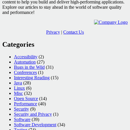
content to help you build and deliver high-performing applications.
Explore our articles to stay ahead in the world of software quality
and performance!
Privacy
|
Contact Us
Categories
Accessibility
(2)
Automation
(27)
Bugs in the Wild
(31)
Conferences
(1)
Interesting Reading
(15)
Java
(28)
Linux
(6)
Misc
(32)
Open Source
(14)
Performance
(40)
Security
(9)
Security and Privacy
(1)
Software
(39)
Software Development
(34)
Testing
(74)