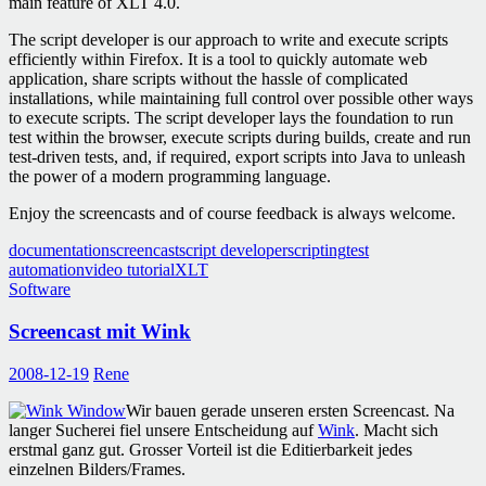
main feature of XLT 4.0.
The script developer is our approach to write and execute scripts
efficiently within Firefox. It is a tool to quickly automate web
application, share scripts without the hassle of complicated
installations, while maintaining full control over possible other ways
to execute scripts. The script developer lays the foundation to run
test within the browser, execute scripts during builds, create and run
test-driven tests, and, if required, export scripts into Java to unleash
the power of a modern programming language.
Enjoy the screencasts and of course feedback is always welcome.
documentation
screencast
script developer
scripting
test
automation
video tutorial
XLT
Software
Screencast mit Wink
2008-12-19
Rene
Wir bauen gerade unseren ersten Screencast. Na
langer Sucherei fiel unsere Entscheidung auf
Wink
. Macht sich
erstmal ganz gut. Grosser Vorteil ist die Editierbarkeit jedes
einzelnen Bilders/Frames.