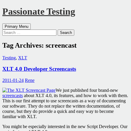
Passionate Testing
Search
Skip
Primary Menu
to
Search
content
for:
Tag Archives: screencast
Testing
,
XLT
XLT 4.0 Developer Screencasts
2011-01-24
Rene
We just published four brand-new
screencasts
about XLT 4.0, its features, and how to work with them.
This is our first attempt to use screencasts as a way of documenting
our software. They do not replace the written documentation, of
course, but they do provide a quick and easy way to become
familiar with XLT.
You might be especially interested in the new Script Developer. Our