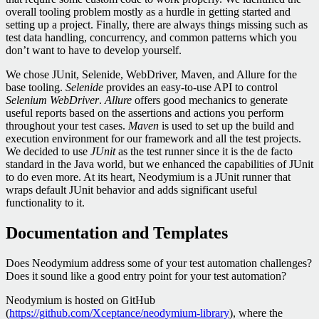
overall tooling problem mostly as a hurdle in getting started and
setting up a project. Finally, there are always things missing such as
test data handling, concurrency, and common patterns which you
don’t want to have to develop yourself.
We chose JUnit, Selenide, WebDriver, Maven, and Allure for the
base tooling.
Selenide
provides an easy-to-use API to control
Selenium WebDriver
.
Allure
offers good mechanics to generate
useful reports based on the assertions and actions you perform
throughout your test cases.
Maven
is used to set up the build and
execution environment for our framework and all the test projects.
We decided to use
JUnit
as the test runner since it is the de facto
standard in the Java world, but we enhanced the capabilities of JUnit
to do even more. At its heart, Neodymium is a JUnit runner that
wraps default JUnit behavior and adds significant useful
functionality to it.
Documentation and Templates
Does Neodymium address some of your test automation challenges?
Does it sound like a good entry point for your test automation?
Neodymium is hosted on GitHub
(
https://github.com/Xceptance/neodymium-library
), where the