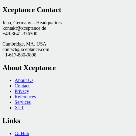
Xceptance Contact
Jena, Germany – Headquarters
kontakt@xceptance.de
+49-3641-376300
Cambridge, MA, USA
contact@xceptance.com
+1-617-880-9898
About Xceptance
About Us
Contact
Privacy
References
Services
XLT
Links
GitHub