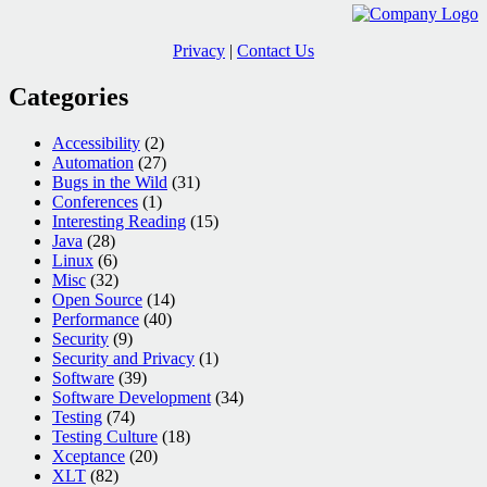
Privacy
|
Contact Us
Categories
Accessibility
(2)
Automation
(27)
Bugs in the Wild
(31)
Conferences
(1)
Interesting Reading
(15)
Java
(28)
Linux
(6)
Misc
(32)
Open Source
(14)
Performance
(40)
Security
(9)
Security and Privacy
(1)
Software
(39)
Software Development
(34)
Testing
(74)
Testing Culture
(18)
Xceptance
(20)
XLT
(82)