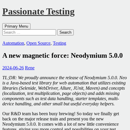
Passionate Testing
Search
Skip
Primary Menu
to
Search
content
for:
Automation
,
Open Source
,
Testing
A new magnetic force: Neodymium 5.0.0
2024-06-26
Rene
TL;DR: We proudly announce the release of Neodymium 5.0.0. Neo
is a Java-based test library for web automation that utilizes existing
libraries (Selenide, WebDriver, Allure, JUnit, Maven) and concepts
(localization, test multiplication, page objects) and adds missing
components such as test data handling, starter templates, multi-
device handling, and other small but useful everyday helpers.
Our R&D team has been busy brewing! So today we finally get
back on the major release train and present you the new
Neodymium 5.0.0. It comes with a lot of new little convenience
features, giving you more control and possibilities on your test