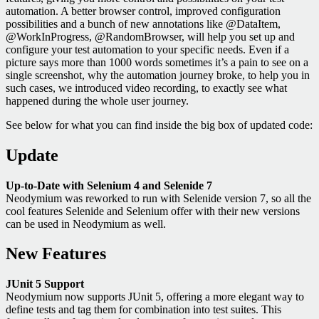
automation. A better browser control, improved configuration
possibilities and a bunch of new annotations like @DataItem,
@WorkInProgress, @RandomBrowser, will help you set up and
configure your test automation to your specific needs. Even if a
picture says more than 1000 words sometimes it’s a pain to see on a
single screenshot, why the automation journey broke, to help you in
such cases, we introduced video recording, to exactly see what
happened during the whole user journey.
See below for what you can find inside the big box of updated code:
Update
Up-to-Date with Selenium 4 and Selenide 7
Neodymium was reworked to run with Selenide version 7, so all the
cool features Selenide and Selenium offer with their new versions
can be used in Neodymium as well.
New Features
JUnit 5 Support
Neodymium now supports JUnit 5, offering a more elegant way to
define tests and tag them for combination into test suites. This