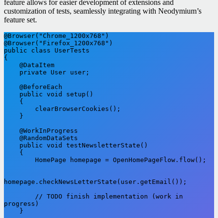
feature allows for easier development of extensions and
customization of tests, seamlessly integrating with Neodymium’s
feature set.
@Browser("Chrome_1200x768")

@Browser("Firefox_1200x768")

public class UserTests

{

    @DataItem

    private User user;

    @BeforeEach

    public void setup()

    {

        clearBrowserCookies();

    }

    @WorkInProgress

    @RandomDataSets

    public void testNewsletterState()

    {

        HomePage homepage = OpenHomePageFlow.flow();

homepage.checkNewsLetterState(user.getEmail());

        // TODO finish implementation (work in 
progress)

    }
