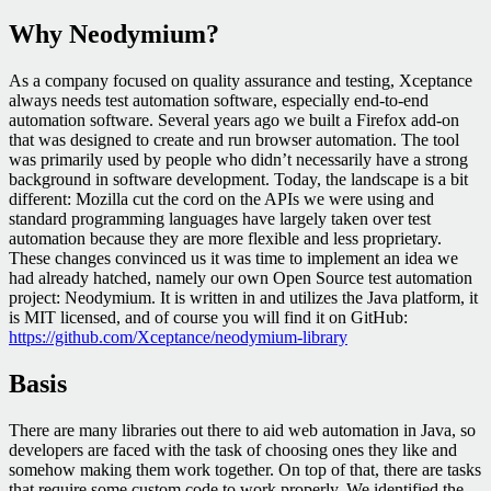
Why Neodymium?
As a company focused on quality assurance and testing, Xceptance
always needs test automation software, especially end-to-end
automation software. Several years ago we built a Firefox add-on
that was designed to create and run browser automation. The tool
was primarily used by people who didn’t necessarily have a strong
background in software development. Today, the landscape is a bit
different: Mozilla cut the cord on the APIs we were using and
standard programming languages have largely taken over test
automation because they are more flexible and less proprietary.
These changes convinced us it was time to implement an idea we
had already hatched, namely our own Open Source test automation
project: Neodymium. It is written in and utilizes the Java platform, it
is MIT licensed, and of course you will find it on GitHub:
https://github.com/Xceptance/neodymium-library
Basis
There are many libraries out there to aid web automation in Java, so
developers are faced with the task of choosing ones they like and
somehow making them work together. On top of that, there are tasks
that require some custom code to work properly. We identified the