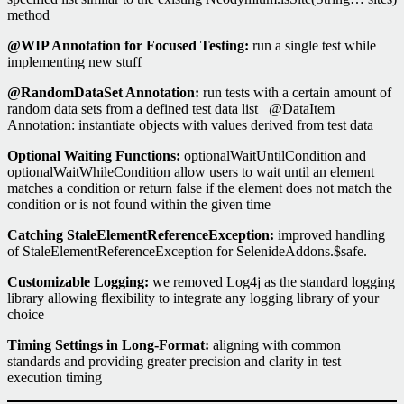
method
@WIP Annotation for Focused Testing:
run a single test while
implementing new stuff
@RandomDataSet Annotation:
run tests with a certain amount of
random data sets from a defined test data list @DataItem
Annotation: instantiate objects with values derived from test data
Optional Waiting Functions:
optionalWaitUntilCondition and
optionalWaitWhileCondition allow users to wait until an element
matches a condition or return false if the element does not match the
condition or is not found within the given time
Catching StaleElementReferenceException:
improved handling
of StaleElementReferenceException for SelenideAddons.$safe.
Customizable Logging:
we removed Log4j as the standard logging
library allowing flexibility to integrate any logging library of your
choice
Timing Settings in Long-Format:
aligning with common
standards and providing greater precision and clarity in test
execution timing