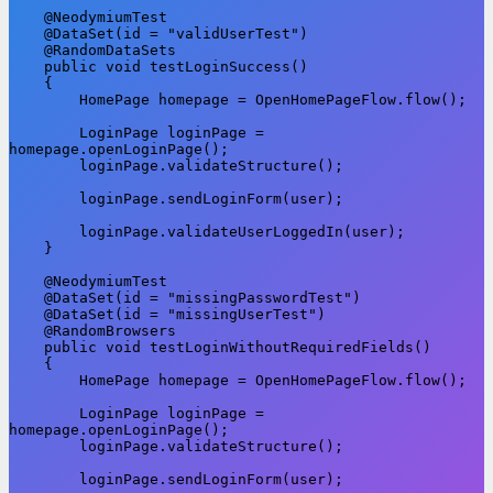
    @NeodymiumTest

    @DataSet(id = "validUserTest")

    @RandomDataSets

    public void testLoginSuccess()

    {

        HomePage homepage = OpenHomePageFlow.flow();

        LoginPage loginPage = 
homepage.openLoginPage();

        loginPage.validateStructure();

        loginPage.sendLoginForm(user);

        loginPage.validateUserLoggedIn(user);

    }

    @NeodymiumTest

    @DataSet(id = "missingPasswordTest")

    @DataSet(id = "missingUserTest")

    @RandomBrowsers

    public void testLoginWithoutRequiredFields()

    {

        HomePage homepage = OpenHomePageFlow.flow();

        LoginPage loginPage = 
homepage.openLoginPage();

        loginPage.validateStructure();

        loginPage.sendLoginForm(user);
