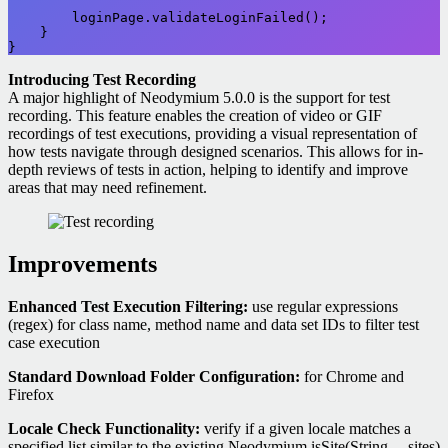
        loginPage.validateLoginFailed();

    }

}
Introducing Test Recording
A major highlight of Neodymium 5.0.0 is the support for test
recording. This feature enables the creation of video or GIF
recordings of test executions, providing a visual representation of
how tests navigate through designed scenarios. This allows for in-
depth reviews of tests in action, helping to identify and improve
areas that may need refinement.
Improvements
Enhanced Test Execution Filtering:
use regular expressions
(regex) for class name, method name and data set IDs to filter test
case execution
Standard Download Folder Configuration:
for Chrome and
Firefox
Locale Check Functionality:
verify if a given locale matches a
specified list similar to the existing Neodymium.isSite(String… sites)