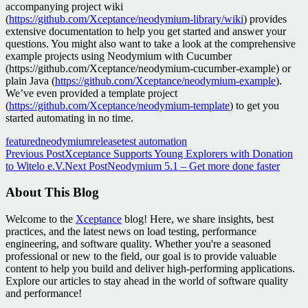
accompanying project wiki
(
https://github.com/Xceptance/neodymium-library/wiki
) provides
extensive documentation to help you get started and answer your
questions. You might also want to take a look at the comprehensive
example projects using Neodymium with Cucumber
(https://github.com/Xceptance/neodymium-cucumber-example) or
plain Java (
https://github.com/Xceptance/neodymium-example
).
We’ve even provided a template project
(
https://github.com/Xceptance/neodymium-template
) to get you
started automating in no time.
featured
neodymium
release
test automation
Post
Previous Post
Xceptance Supports Young Explorers with Donation
to Witelo e.V.
Next Post
Neodymium 5.1 – Get more done faster
navigation
About This Blog
Welcome to the
Xceptance
blog! Here, we share insights, best
practices, and the latest news on load testing, performance
engineering, and software quality. Whether you're a seasoned
professional or new to the field, our goal is to provide valuable
content to help you build and deliver high-performing applications.
Explore our articles to stay ahead in the world of software quality
and performance!