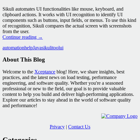
Sikuli automates UI functionalities like mouse, keyboard, and
clipboard actions. It works with UI recognition to identify UI
components such as buttons, input fields, or menus. To use this kind
of recognition, Sikuli compares the actual screen with screenshots
from the user.
Simplify
Continue reading
→
Your
automation
help
Java
sikuli
tool
ui
Life
With
About This Blog
a
Little
UI
Welcome to the
Xceptance
blog! Here, we share insights, best
Automation
practices, and the latest news on load testing, performance
engineering, and software quality. Whether you're a seasoned
professional or new to the field, our goal is to provide valuable
content to help you build and deliver high-performing applications.
Explore our articles to stay ahead in the world of software quality
and performance!
Privacy
|
Contact Us
Categories