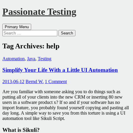
Passionate Testing
Search
Skip
Primary Menu
to
Search
content
for:
Tag Archives: help
Automation
,
Java
,
Testing
Simplify Your Life With a Little UI Automation
2013-06-12
Bernd W.
1 Comment
Are you familiar with someone asking you to do things such as
putting all of your clients into the new CRM or inserting 80 new
users in a software product x? If so and if your software has no
import feature, you probably found yourself copying and pasting all
day long. A simple way to save you from this torture is using a UI
automation tool like Sikuli Script.
What is Sikuli?