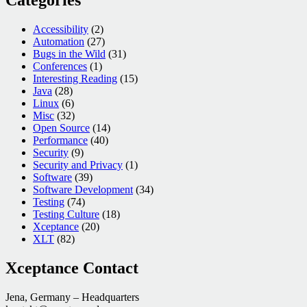
Accessibility
(2)
Automation
(27)
Bugs in the Wild
(31)
Conferences
(1)
Interesting Reading
(15)
Java
(28)
Linux
(6)
Misc
(32)
Open Source
(14)
Performance
(40)
Security
(9)
Security and Privacy
(1)
Software
(39)
Software Development
(34)
Testing
(74)
Testing Culture
(18)
Xceptance
(20)
XLT
(82)
Xceptance Contact
Jena, Germany – Headquarters